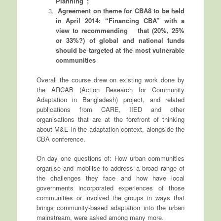
Planning”;
Agreement on theme for CBA8 to be held
in April 2014: “Financing CBA” with a
view to recommending that (20%, 25%
or 33%?) of global and national funds
should be targeted at the most vulnerable
communities
Overall the course drew on existing work done by
the ARCAB (Action Research for Community
Adaptation in Bangladesh) project, and related
publications from CARE, IIED and other
organisations that are at the forefront of thinking
about M&E in the adaptation context, alongside the
CBA conference.
On day one questions of: How urban communities
organise and mobilise to address a broad range of
the challenges they face and how have local
governments incorporated experiences of those
communities or involved the groups in ways that
brings community-based adaptation into the urban
mainstream, were asked among many more.