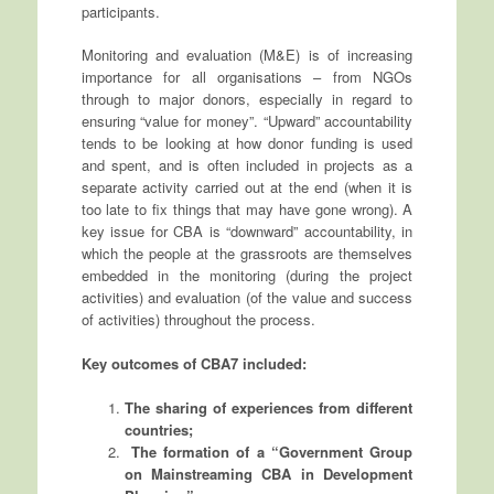
participants.
Monitoring and evaluation (M&E) is of increasing
importance for all organisations – from NGOs
through to major donors, especially in regard to
ensuring “value for money”. “Upward” accountability
tends to be looking at how donor funding is used
and spent, and is often included in projects as a
separate activity carried out at the end (when it is
too late to fix things that may have gone wrong). A
key issue for CBA is “downward” accountability, in
which the people at the grassroots are themselves
embedded in the monitoring (during the project
activities) and evaluation (of the value and success
of activities) throughout the process.
Key outcomes of CBA7 included:
The sharing of experiences from different
countries;
The formation of a “Government Group
on Mainstreaming CBA in Development