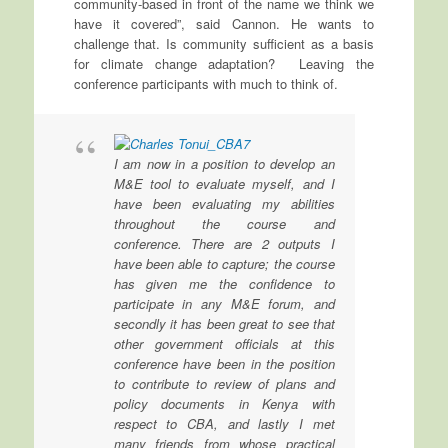
community-based in front of the name we think we
have it covered”, said Cannon. He wants to
challenge that. Is community sufficient as a basis
for climate change adaptation? Leaving the
conference participants with much to think of.
I am now in a position to develop an
M&E tool to evaluate myself, and I
have been evaluating my abilities
throughout the course and
conference. There are 2 outputs I
have been able to capture; the course
has given me the confidence to
participate in any M&E forum, and
secondly it has been great to see that
other government officials at this
conference have been in the position
to contribute to review of plans and
policy documents in Kenya with
respect to CBA, and lastly I met
many friends from whose practical