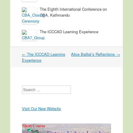
The Eighth International Conference on
CBA, Kathmandu
The ICCCAD Learning Experience
←
The ICCCAD Learning
Alice Baillat’s Reflections
→
Post navigation
Experience
Search
Visit Our New Website