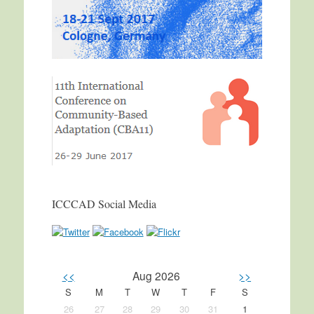
ICCCAD Social Media
<<
Aug 2026
>>
S
M
T
W
T
F
S
26
27
28
29
30
31
1