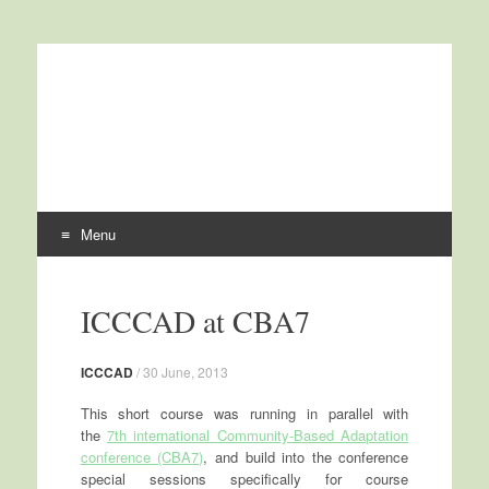
International Centre for
ICCCAD
Climate Change and
Development
Menu
Skip to content
ICCCAD at CBA7
ICCCAD
/
30 June, 2013
This short course was running in parallel with
the
7th international Community-Based Adaptation
conference (CBA7)
, and build into the conference
special sessions specifically for course