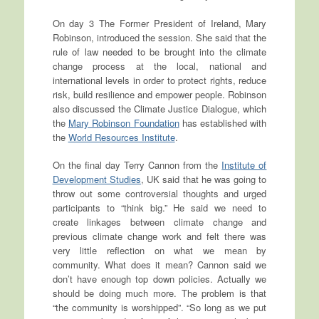
On day 3 The Former President of Ireland, Mary
Robinson, introduced the session. She said that the
rule of law needed to be brought into the climate
change process at the local, national and
international levels in order to protect rights, reduce
risk, build resilience and empower people. Robinson
also discussed the Climate Justice Dialogue, which
the
Mary Robinson Foundation
has established with
the
World Resources Institute
.
On the final day Terry Cannon from the
Institute of
Development Studies
, UK said that he was going to
throw out some controversial thoughts and urged
participants to “think big.” He said we need to
create linkages between climate change and
previous climate change work and felt there was
very little reflection on what we mean by
community. What does it mean? Cannon said we
don’t have enough top down policies. Actually we
should be doing much more. The problem is that
“the community is worshipped”. “So long as we put