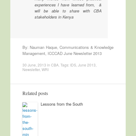
experiences I have learned from, &
will be able to share with CBA
stakeholders in Kenya
By: Nauman Haque, Communications & Knowledge
Management, ICCCAD June Newsletter 2013
30 June, 2013
in
CBA
. Tags:
IDS
,
June 2013
,
Newsletter
,
WRI
Related posts
Lessons from the South