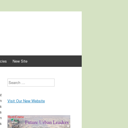
lopment
cies
New Site
Search
at
n
Visit Our New Website
s
s
in
ns