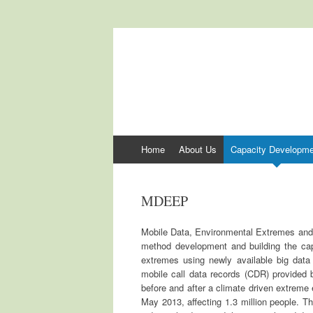
International Cen
ICCCAD
Skip to content
Home
About Us
Capacity Developme
MDEEP
Mobile Data, Environmental Extremes and Po
method development and building the cap
extremes using newly available big data
mobile call data records (CDR) provided
before and after a climate driven extreme
May 2013, affecting 1.3 million people. T