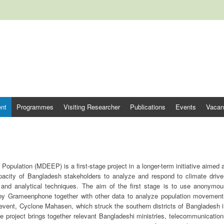
tre for Climate Change and Deve
nt
Programmes
Visiting Researcher
Publications
Events
Vacan
pulation (MDEEP) is a first-stage project in a longer-term initiative aimed 
acity of Bangladesh stakeholders to analyze and respond to climate drive
 and analytical techniques. The aim of the first stage is to use anonymou
 by Grameenphone together with other data to analyze population movement
 event, Cyclone Mahasen, which struck the southern districts of Bangladesh 
he project brings together relevant Bangladeshi ministries, telecommunicatio