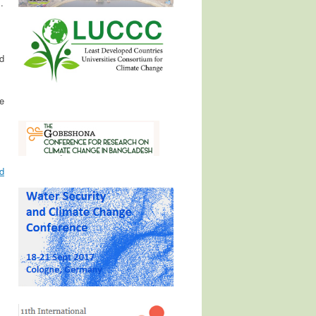
.
d
e
d