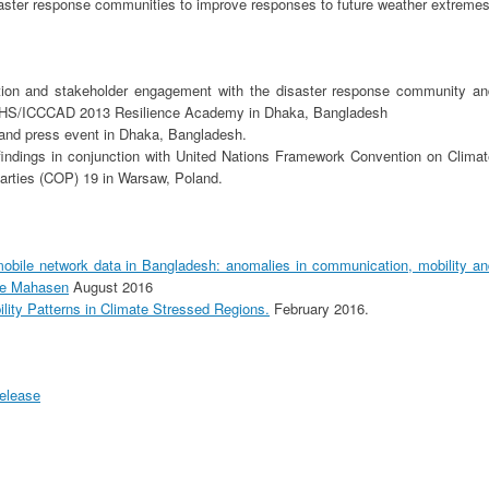
saster response communities to improve responses to future weather extremes
tion and stakeholder engagement with the disaster response community an
EHS/ICCCAD 2013 Resilience Academy in Dhaka, Bangladesh
 and press event in Dhaka, Bangladesh.
indings in conjunction with United Nations Framework Convention on Climat
rties (COP) 19 in Warsaw, Poland.
mobile network data in Bangladesh: anomalies in communication, mobility an
one Mahasen
August 2016
lity Patterns in Climate Stressed Regions.
February 2016.
Release