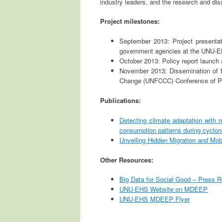
industry leaders, and the research and di
Project milestones:
September 2013: Project presenta
government agencies at the UNU-
October 2013: Policy report launch
November 2013: Dissemination of f
Change (UNFCCC) Conference of Pa
Publications:
Detecting climate adaptation with 
consumption patterns during cycl
Unveiling Hidden Migration and Mobi
Other Resources:
Big Data for Social Good – Press 
UNU-EHS Website on MDEEP
UNU-EHS MDEEP Flyer