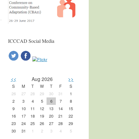
ICCCAD Social Media
<<
Aug 2026
>>
S
M
T
W
T
F
S
26
27
28
29
30
31
1
2
3
4
5
6
7
8
9
10
11
12
13
14
15
16
17
18
19
20
21
22
23
24
25
26
27
28
29
30
31
1
2
3
4
5