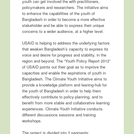
youth can get involved the with practitioners,
policymakers and researchers. The initiative aims
to enhance the capabilities of the youth of
Bangladesh in order to become a more effective
stakeholder and be able to express their unique
concerns to a wider audience, at a higher level.
USAID is helping to address the underlying factors
that weaken Bangladesh’s capacity to express its
voice and desire for progress and stability, in the
region and beyond. The “Youth Policy Report 2012”
of USAID points out their goal as to improve the
capacities and enable the aspirations of youth in
Bangladesh. The Climate Youth Initiative aims to
provide a knowledge platform and leaning-hub for
the youth of Bangladesh in order to help them
effectively contribute to policy-planning, and to
benefit from more stable and collaborative learning
experiences. Climate Youth Initiative conducts
different discussions sessions and training
workshops.
The project is divided into 3 segments: