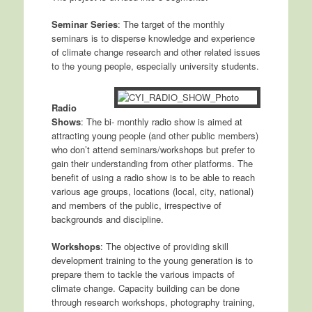
Seminar Series
: The target of the monthly
seminars is to disperse knowledge and experience
of climate change research and other related issues
to the young people, especially university students.
Radio
Shows
: The bi- monthly radio show is aimed at
attracting young people (and other public members)
who don’t attend seminars/workshops but prefer to
gain their understanding from other platforms. The
benefit of using a radio show is to be able to reach
various age groups, locations (local, city, national)
and members of the public, irrespective of
backgrounds and discipline.
Workshops
: The objective of providing skill
development training to the young generation is to
prepare them to tackle the various impacts of
climate change. Capacity building can be done
through research workshops, photography training,