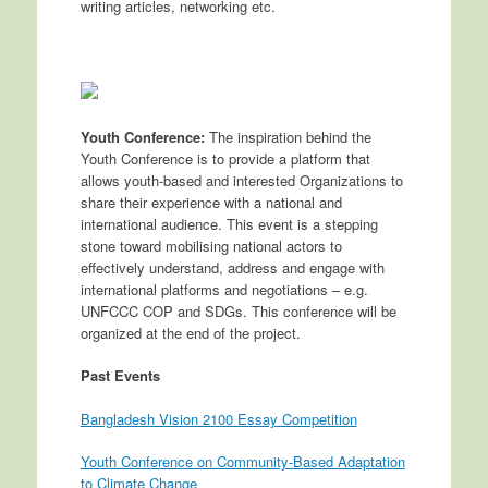
writing articles, networking etc.
Youth Conference:
The inspiration behind the
Youth Conference is to provide a platform that
allows youth-based and interested Organizations to
share their experience with a national and
international audience. This event is a stepping
stone toward mobilising national actors to
effectively understand, address and engage with
international platforms and negotiations – e.g.
UNFCCC COP and SDGs. This conference will be
organized at the end of the project.
Past Events
Bangladesh Vision 2100 Essay Competition
Youth Conference on Community-Based Adaptation
to Climate Change