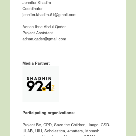
Jennifer Khadim
Coordinator
jennifer.khadim.81@gmail.com
Adnan Ibne Abdul Qader
Project Assistant
adnan.qader@gmail.com
Media Partner:
Participating organizations:
Project Be, CPD, Save the Children, Jaago, CSD-
ULAB, UIU, Scholastica, 4matters, Monash