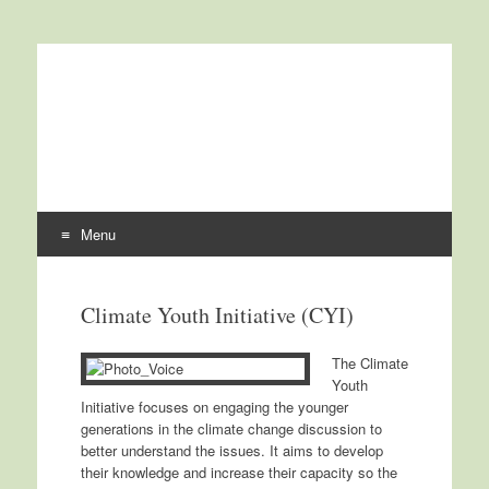
International Centre for
ICCCAD
Climate Change and
Development
Menu
Skip to content
Climate Youth Initiative (CYI)
The Climate
Youth
Initiative focuses on engaging the younger
generations in the climate change discussion to
better understand the issues. It aims to develop
their knowledge and increase their capacity so the