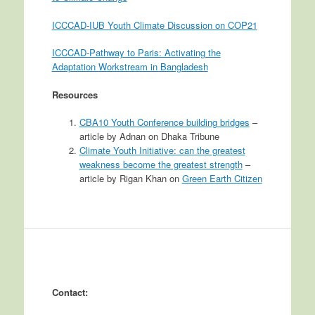
ICCCAD-IUB Youth Climate Discussion on COP21
ICCCAD-Pathway to Paris: Activating the
Adaptation Workstream in Bangladesh
Resources
CBA10 Youth Conference building bridges
–
article by Adnan on Dhaka Tribune
Climate Youth Initiative: can the greatest
weakness become the greatest strength
–
article by Rigan Khan on
Green Earth Citizen
Contact: