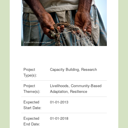
Project
Capacity Building, Research
Type(s):
Project
Livelihoods, Community-Based
Theme(s):
Adaptation, Resilience
Expected
01-01-2013
Start Date:
Expected
01-01-2018
End Date: