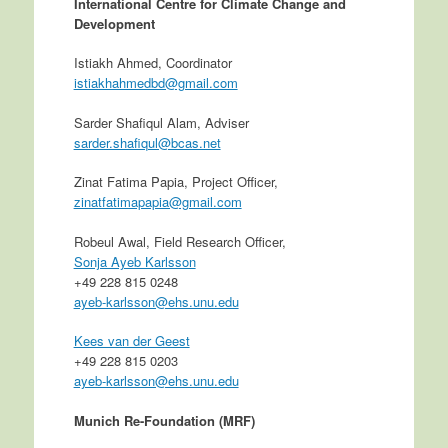
International Centre for Climate Change and
Development
Istiakh Ahmed, Coordinator
istiakhahmedbd@gmail.com
Sarder Shafiqul Alam, Adviser
sarder.shafiqul@bcas.net
Zinat Fatima Papia, Project Officer,
zinatfatimapapia@gmail.com
Robeul Awal, Field Research Officer,
Sonja Ayeb Karlsson
+49 228 815 0248
ayeb-karlsson@ehs.unu.edu
Kees van der Geest
+49 228 815 0203
ayeb-karlsson@ehs.unu.edu
Munich Re-Foundation (MRF)