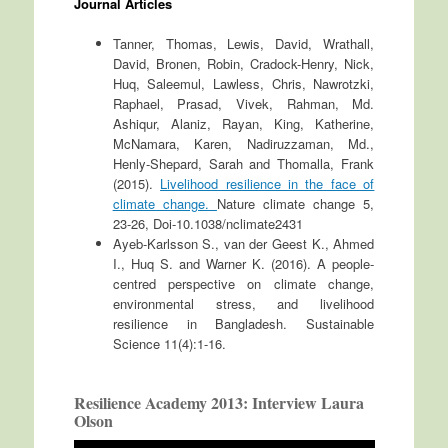
Journal Articles
Tanner, Thomas, Lewis, David, Wrathall,
David, Bronen, Robin, Cradock-Henry, Nick,
Huq, Saleemul, Lawless, Chris, Nawrotzki,
Raphael, Prasad, Vivek, Rahman, Md.
Ashiqur, Alaniz, Rayan, King, Katherine,
McNamara, Karen, Nadiruzzaman, Md.,
Henly-Shepard, Sarah and Thomalla, Frank
(2015).
Livelihood resilience in the face of
climate change.
Nature climate change 5,
23-26, Doi-10.1038/nclimate2431
Ayeb-Karlsson S., van der Geest K., Ahmed
I., Huq S. and Warner K. (2016). A people-
centred perspective on climate change,
environmental stress, and livelihood
resilience in Bangladesh. Sustainable
Science 11(4):1-16.
Resilience Academy 2013: Interview Laura
Olson