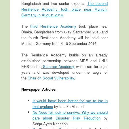
Bangladesh and two senior experts.
The second
Resilience Academy took place near Munich,
Germany in August 2014.
The
third Resilience Academy
took place near
Dhaka, Bangladesh from 6-12 September 2015 and
the fourth Resilience Academy will be held near
Munich, Germany from 4-10 September 2016.
The Resilience Academy builds on an already
established partnership between MRF and UNU-
EHS on the
Summer Academy
which ran for eight
years and was developed under the aegis of
the
Chair on Social Vulnerability
.
Newspaper Articles
It would have been better for me to die in
that cyclone
by Istiakh Ahmed
No Need for luck to survive: Why we should
care about Disaster Risk Reduction
by
Sonja-Ayeb Karlsson