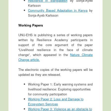
Resilience in Bangladesh
by Sonja-Ayeb
Karlsson
Community Based Adaptation in Kenya
by
Sonja-Ayeb Karlsson
Working Papers
UNU-EHS is publishing a series of working papers
written by Resilience Academy participants in
support of the core argument of the paper
“Livelihood resilience in the face of climate
change”, which appeared in the
Nature Climate
Change article
.
The electronic copies of the working papers will be
updated as they are released.
Working Paper 1: Early warning systems and
livelihood resilience: Exploring opportunities
for community participation
Working Paper 2: Loss and Damage to
Ecosystem Services
Working Paper 3: Violence as an obstacle to