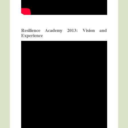
Resilience Academy 2013: Vision and
Experience