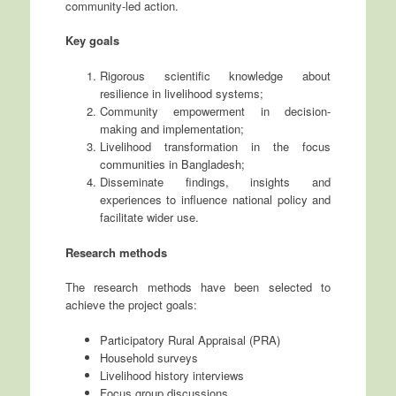
community-led action.
Key goals
Rigorous scientific knowledge about
resilience in livelihood systems;
Community empowerment in decision-
making and implementation;
Livelihood transformation in the focus
communities in Bangladesh;
Disseminate findings, insights and
experiences to influence national policy and
facilitate wider use.
Research methods
The research methods have been selected to
achieve the project goals:
Participatory Rural Appraisal (PRA)
Household surveys
Livelihood history interviews
Focus group discussions