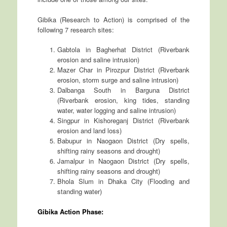
Gibika (Research to Action) is comprised of the
following 7 research sites:
Gabtola in Bagherhat District (Riverbank
erosion and saline intrusion)
Mazer Char in Pirozpur District (Riverbank
erosion, storm surge and saline intrusion)
Dalbanga South in Barguna District
(Riverbank erosion, king tides, standing
water, water logging and saline intrusion)
Singpur in Kishoreganj District (Riverbank
erosion and land loss)
Babupur in Naogaon District (Dry spells,
shifting rainy seasons and drought)
Jamalpur in Naogaon District (Dry spells,
shifting rainy seasons and drought)
Bhola Slum in Dhaka City (Flooding and
standing water)
Gibika Action Phase: