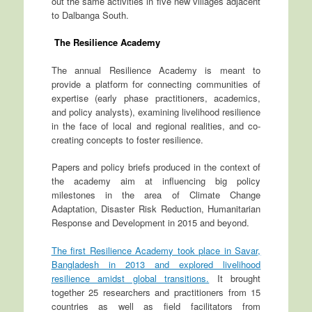
out the same activities in five new villages adjacent
to Dalbanga South.
The Resilience Academy
The annual Resilience Academy is meant to
provide a platform for connecting communities of
expertise (early phase practitioners, academics,
and policy analysts), examining livelihood resilience
in the face of local and regional realities, and co-
creating concepts to foster resilience.
Papers and policy briefs produced in the context of
the academy aim at influencing big policy
milestones in the area of Climate Change
Adaptation, Disaster Risk Reduction, Humanitarian
Response and Development in 2015 and beyond.
The first Resilience Academy took place in Savar,
Bangladesh in 2013 and explored livelihood
resilience amidst global transitions.
It brought
together 25 researchers and practitioners from 15
countries as well as field facilitators from