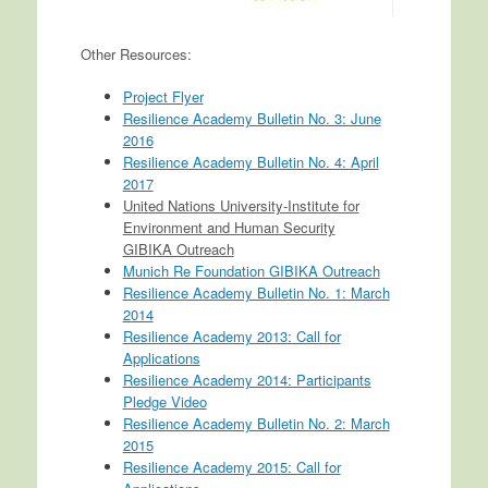
Other Resources:
Project Flyer
Resilience Academy Bulletin No. 3: June
2016
Resilience Academy Bulletin No. 4: April
2017
United Nations University-Institute for
Environment and Human Security
GIBIKA Outreach
Munich Re Foundation GIBIKA Outreach
Resilience Academy Bulletin No. 1: March
2014
Resilience Academy 2013: Call for
Applications
Resilience Academy 2014: Participants
Pledge Video
Resilience Academy Bulletin No. 2: March
2015
Resilience Academy 2015: Call for