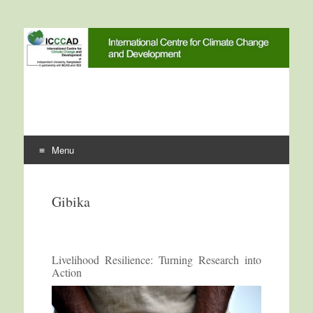
International Centre for
ICCCAD
Climate Change and
Development
Menu
Skip to content
Gibika
Livelihood Resilience: Turning Research into
Action