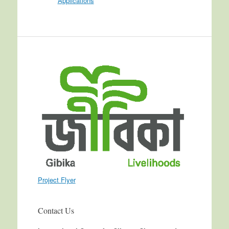
Applications
Project Flyer
Contact Us