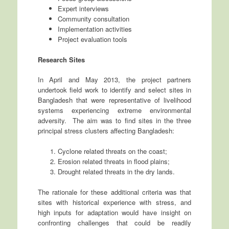
Expert interviews
Community consultation
Implementation activities
Project evaluation tools
Research Sites
In April and May 2013, the project partners
undertook field work to identify and select sites in
Bangladesh that were representative of livelihood
systems experiencing extreme environmental
adversity. The aim was to find sites in the three
principal stress clusters affecting Bangladesh:
Cyclone related threats on the coast;
Erosion related threats in flood plains;
Drought related threats in the dry lands.
The rationale for these additional criteria was that
sites with historical experience with stress, and
high inputs for adaptation would have insight on
confronting challenges that could be readily