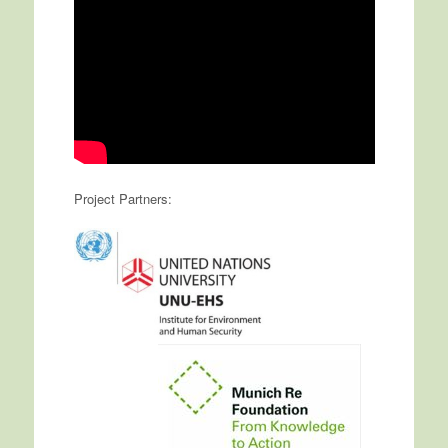
Project Partners: