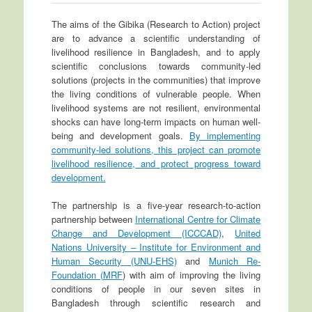
The aims of the Gibika (Research to Action) project
are to advance a scientific understanding of
livelihood resilience in Bangladesh, and to apply
scientific conclusions towards community-led
solutions (projects in the communities) that improve
the living conditions of vulnerable people. When
livelihood systems are not resilient, environmental
shocks can have long-term impacts on human well-
being and development goals.
By implementing
community-led solutions, this project can promote
livelihood resilience, and protect progress toward
development.
The partnership is a five-year research-to-action
partnership between
International Centre for Climate
Change and Development (ICCCAD)
,
United
Nations University – Institute for Environment and
Human Security (UNU-EHS)
and
Munich Re-
Foundation (MRF
) with aim of improving the living
conditions of people in our seven sites in
Bangladesh through scientific research and