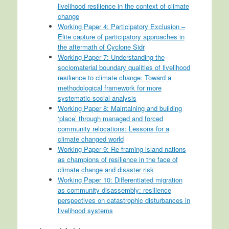
livelihood resilience in the context of climate
change
Working Paper 4: Participatory Exclusion –
Elite capture of participatory approaches in
the aftermath of Cyclone Sidr
Working Paper 7: Understanding the
sociomaterial boundary qualities of livelihood
resilience to climate change: Toward a
methodological framework for more
systematic social analysis
Working Paper 8: Maintaining and building
‘place’ through managed and forced
community relocations: Lessons for a
climate changed world
Working Paper 9: Re-framing island nations
as champions of resilience in the face of
climate change and disaster risk
Working Paper 10: Differentiated migration
as community disassembly: resilience
perspectives on catastrophic disturbances in
livelihood systems