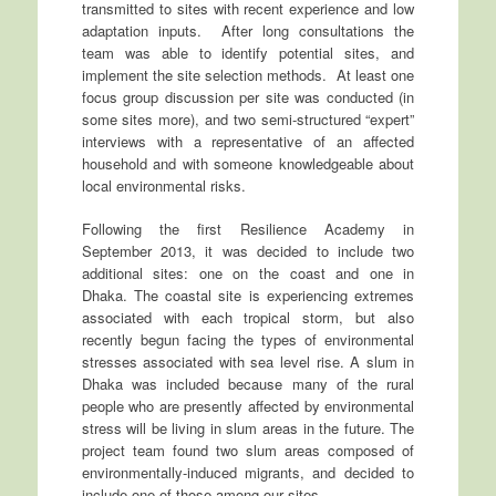
transmitted to sites with recent experience and low
adaptation inputs. After long consultations the
team was able to identify potential sites, and
implement the site selection methods. At least one
focus group discussion per site was conducted (in
some sites more), and two semi-structured “expert”
interviews with a representative of an affected
household and with someone knowledgeable about
local environmental risks.
Following the first Resilience Academy in
September 2013, it was decided to include two
additional sites: one on the coast and one in
Dhaka. The coastal site is experiencing extremes
associated with each tropical storm, but also
recently begun facing the types of environmental
stresses associated with sea level rise. A slum in
Dhaka was included because many of the rural
people who are presently affected by environmental
stress will be living in slum areas in the future. The
project team found two slum areas composed of
environmentally-induced migrants, and decided to
include one of those among our sites.