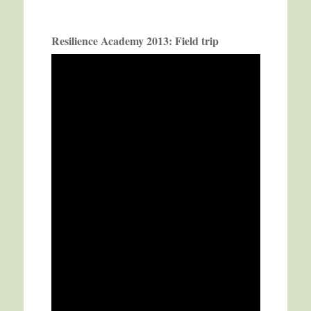
Resilience Academy 2013: Field trip