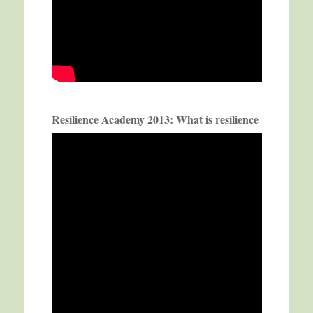
Resilience Academy 2013: What is resilience