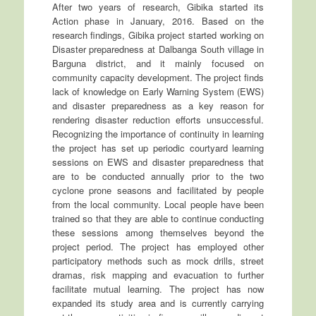
After two years of research, Gibika started its
Action phase in January, 2016. Based on the
research findings, Gibika project started working on
Disaster preparedness at Dalbanga South village in
Barguna district, and it mainly focused on
community capacity development. The project finds
lack of knowledge on Early Warning System (EWS)
and disaster preparedness as a key reason for
rendering disaster reduction efforts unsuccessful.
Recognizing the importance of continuity in learning
the project has set up periodic courtyard learning
sessions on EWS and disaster preparedness that
are to be conducted annually prior to the two
cyclone prone seasons and facilitated by people
from the local community. Local people have been
trained so that they are able to continue conducting
these sessions among themselves beyond the
project period. The project has employed other
participatory methods such as mock drills, street
dramas, risk mapping and evacuation to further
facilitate mutual learning. The project has now
expanded its study area and is currently carrying