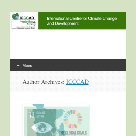
International Centre for
ICCCAD
Climate Change and
Development
Menu
Skip to content
Author Archives:
ICCCAD