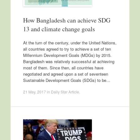
How Bangladesh can achieve SDG
13 and climate change goals
At the turn of the century, under the United Nations,
all countries agreed to try to achieve a set of ten
Millennium Development Goals (MDGs) by 2015.
Bangladesh was relatively successful at achieving
most of them. Since then, all countries have
negotiated and agreed upon a set of seventeen
Sustainable Development Goals (SDGs) to be…
21 May, 2017
in
Daily Star Article
.