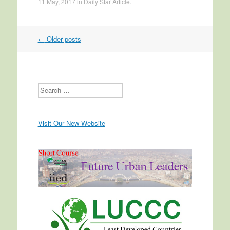
11 May, 2017
in
Daily Star Article
.
←
Older posts
Post navigation
Search
Visit Our New Website