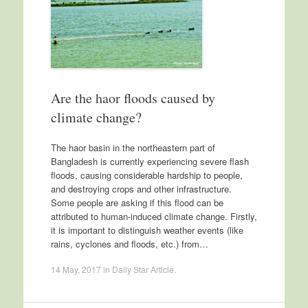
Are the haor floods caused by
climate change?
The haor basin in the northeastern part of
Bangladesh is currently experiencing severe flash
floods, causing considerable hardship to people,
and destroying crops and other infrastructure.
Some people are asking if this flood can be
attributed to human-induced climate change. Firstly,
it is important to distinguish weather events (like
rains, cyclones and floods, etc.) from…
14 May, 2017
in
Daily Star Article
.