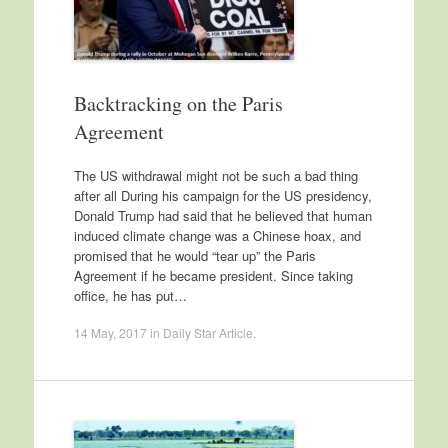
Backtracking on the Paris
Agreement
The US withdrawal might not be such a bad thing
after all During his campaign for the US presidency,
Donald Trump had said that he believed that human
induced climate change was a Chinese hoax, and
promised that he would “tear up” the Paris
Agreement if he became president. Since taking
office, he has put…
14 May, 2017
in
Daily Star Article
.