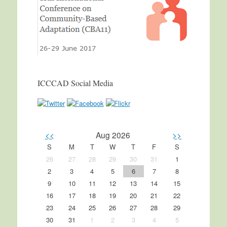
ICCCAD Social Media
<<
Aug 2026
>>
S
M
T
W
T
F
S
26
27
28
29
30
31
1
2
3
4
5
6
7
8
9
10
11
12
13
14
15
16
17
18
19
20
21
22
23
24
25
26
27
28
29
30
31
1
2
3
4
5