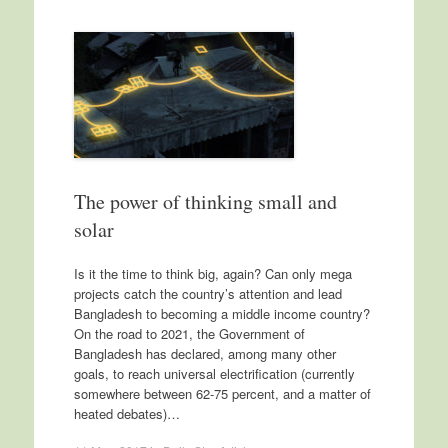
The power of thinking small and
solar
Is it the time to think big, again? Can only mega
projects catch the country’s attention and lead
Bangladesh to becoming a middle income country?
On the road to 2021, the Government of
Bangladesh has declared, among many other
goals, to reach universal electrification (currently
somewhere between 62-75 percent, and a matter of
heated debates)…