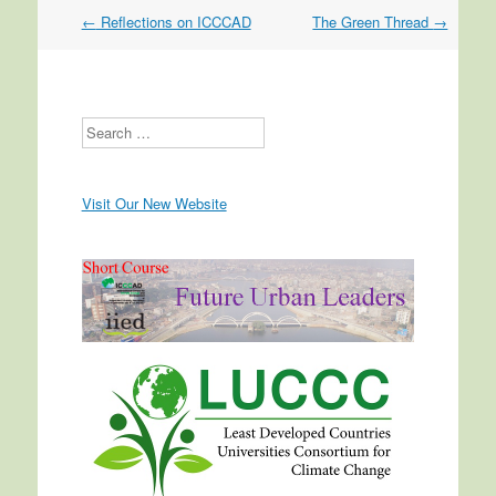
←
Reflections on ICCCAD
The Green Thread
→
Post navigation
Search
Visit Our New Website