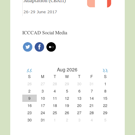
ICCCAD Social Media
<<
Aug 2026
>>
S
M
T
W
T
F
S
26
27
28
29
30
31
1
2
3
4
5
6
7
8
9
10
11
12
13
14
15
16
17
18
19
20
21
22
23
24
25
26
27
28
29
30
31
1
2
3
4
5