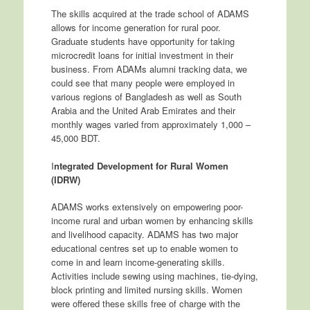
The skills acquired at the trade school of ADAMS
allows for income generation for rural poor.
Graduate students have opportunity for taking
microcredit loans for initial investment in their
business. From ADAMs alumni tracking data, we
could see that many people were employed in
various regions of Bangladesh as well as South
Arabia and the United Arab Emirates and their
monthly wages varied from approximately 1,000 –
45,000 BDT.
I
ntegrated Development for Rural Women
(IDRW)
ADAMS works extensively on empowering poor-
income rural and urban women by enhancing skills
and livelihood capacity. ADAMS has two major
educational centres set up to enable women to
come in and learn income-generating skills.
Activities include sewing using machines, tie-dying,
block printing and limited nursing skills. Women
were offered these skills free of charge with the