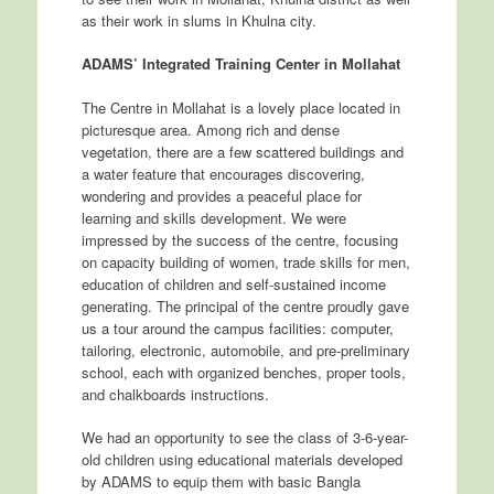
as their work in slums in Khulna city.
ADAMS’ Integrated Training Center in Mollahat
The Centre in Mollahat is a lovely place located in
picturesque area. Among rich and dense
vegetation, there are a few scattered buildings and
a water feature that encourages discovering,
wondering and provides a peaceful place for
learning and skills development. We were
impressed by the success of the centre, focusing
on capacity building of women, trade skills for men,
education of children and self-sustained income
generating. The principal of the centre proudly gave
us a tour around the campus facilities: computer,
tailoring, electronic, automobile, and pre-preliminary
school, each with organized benches, proper tools,
and chalkboards instructions.
We had an opportunity to see the class of 3-6-year-
old children using educational materials developed
by ADAMS to equip them with basic Bangla