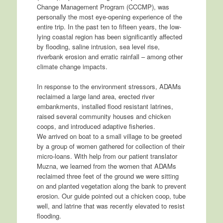
Change Management Program (CCCMP), was
personally the most eye-opening experience of the
entire trip. In the past ten to fifteen years, the low-
lying coastal region has been significantly affected
by flooding, saline intrusion, sea level rise,
riverbank erosion and erratic rainfall – among other
climate change impacts.
In response to the environment stressors, ADAMs
reclaimed a large land area, erected river
embankments, installed flood resistant latrines,
raised several community houses and chicken
coops, and introduced adaptive fisheries.
We arrived on boat to a small village to be greeted
by a group of women gathered for collection of their
micro-loans. With help from our patient translator
Muzna, we learned from the women that ADAMs
reclaimed three feet of the ground we were sitting
on and planted vegetation along the bank to prevent
erosion. Our guide pointed out a chicken coop, tube
well, and latrine that was recently elevated to resist
flooding.