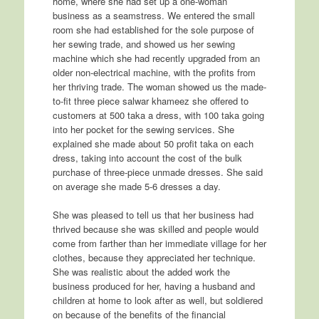
home, where she had set up a one-woman
business as a seamstress. We entered the small
room she had established for the sole purpose of
her sewing trade, and showed us her sewing
machine which she had recently upgraded from an
older non-electrical machine, with the profits from
her thriving trade. The woman showed us the made-
to-fit three piece salwar khameez she offered to
customers at 500 taka a dress, with 100 taka going
into her pocket for the sewing services. She
explained she made about 50 profit taka on each
dress, taking into account the cost of the bulk
purchase of three-piece unmade dresses. She said
on average she made 5-6 dresses a day.
She was pleased to tell us that her business had
thrived because she was skilled and people would
come from farther than her immediate village for her
clothes, because they appreciated her technique.
She was realistic about the added work the
business produced for her, having a husband and
children at home to look after as well, but soldiered
on because of the benefits of the financial