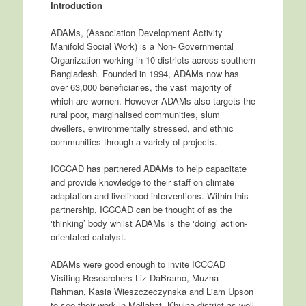
Introduction
ADAMs, (Association Development Activity
Manifold Social Work) is a Non- Governmental
Organization working in 10 districts across southern
Bangladesh. Founded in 1994, ADAMs now has
over 63,000 beneficiaries, the vast majority of
which are women. However ADAMs also targets the
rural poor, marginalised communities, slum
dwellers, environmentally stressed, and ethnic
communities through a variety of projects.
ICCCAD has partnered ADAMs to help capacitate
and provide knowledge to their staff on climate
adaptation and livelihood interventions. Within this
partnership, ICCCAD can be thought of as the
‘thinking’ body whilst ADAMs is the ‘doing’ action-
orientated catalyst.
ADAMs were good enough to invite ICCCAD
Visiting Researchers Liz DaBramo, Muzna
Rahman, Kasia Wieszczeczynska and Liam Upson
to see their work in Mollahat, Khulna district as well