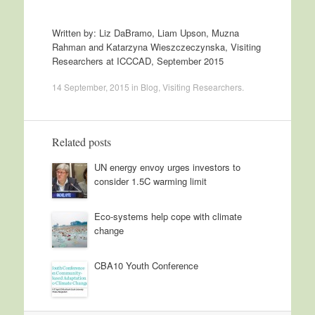
Written by: Liz DaBramo, Liam Upson, Muzna
Rahman and Katarzyna Wieszczeczynska, Visiting
Researchers at ICCCAD, September 2015
14 September, 2015
in
Blog
,
Visiting Researchers
.
Related posts
UN energy envoy urges investors to
consider 1.5C warming limit
Eco-systems help cope with climate
change
CBA10 Youth Conference