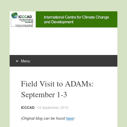
International Centre for
ICCCAD
Climate Change and
Development
Menu
Skip to content
Field Visit to ADAMs:
September 1-3
ICCCAD
/
14 September, 2015
(Original blog can be found
here
)