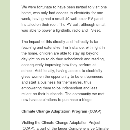
We were fortunate to have been invited to visit one
home, who only had access to electricity for one
week, having had a small 40 watt solar PV panel
installed on their roof. The PV cell, although small,
was able to power a lightbulb, radio and TV-set.
The impact of this directly and indirectly is far-
reaching and extensive. For instance, with light in
the home, children are able to stay up beyond
daylight hours to do their schoolwork and reading,
consequently improving how they perform at
school. Additionally, having access to electricity
gives women the opportunity to be entrepreneurs
and start a business for themselves, thus
empowering them to be independent and less
reliant on their husbands. The community we met
now have aspirations to purchase a fridge.
Climate Change Adaptation Program (CCAP)
Visiting the Climate Change Adaptation Project
(CCAP), a part of the larger Comprehensive Climate