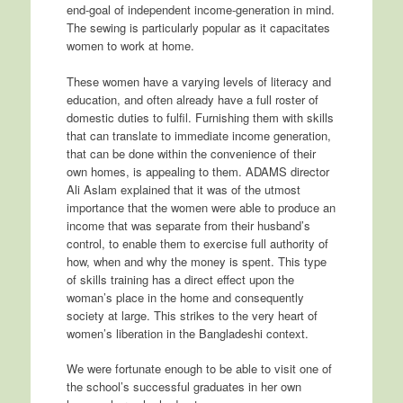
end-goal of independent income-generation in mind.
The sewing is particularly popular as it capacitates
women to work at home.
These women have a varying levels of literacy and
education, and often already have a full roster of
domestic duties to fulfil. Furnishing them with skills
that can translate to immediate income generation,
that can be done within the convenience of their
own homes, is appealing to them. ADAMS director
Ali Aslam explained that it was of the utmost
importance that the women were able to produce an
income that was separate from their husband’s
control, to enable them to exercise full authority of
how, when and why the money is spent. This type
of skills training has a direct effect upon the
woman’s place in the home and consequently
society at large. This strikes to the very heart of
women’s liberation in the Bangladeshi context.
We were fortunate enough to be able to visit one of
the school’s successful graduates in her own