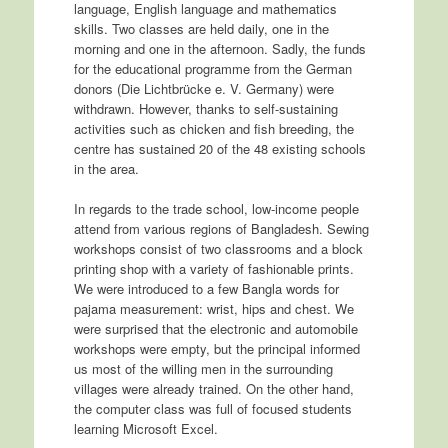
language, English language and mathematics
skills. Two classes are held daily, one in the
morning and one in the afternoon. Sadly, the funds
for the educational programme from the German
donors (Die Lichtbrücke e. V. Germany) were
withdrawn. However, thanks to self-sustaining
activities such as chicken and fish breeding, the
centre has sustained 20 of the 48 existing schools
in the area.
In regards to the trade school, low-income people
attend from various regions of Bangladesh. Sewing
workshops consist of two classrooms and a block
printing shop with a variety of fashionable prints.
We were introduced to a few Bangla words for
pajama measurement: wrist, hips and chest. We
were surprised that the electronic and automobile
workshops were empty, but the principal informed
us most of the willing men in the surrounding
villages were already trained. On the other hand,
the computer class was full of focused students
learning Microsoft Excel.