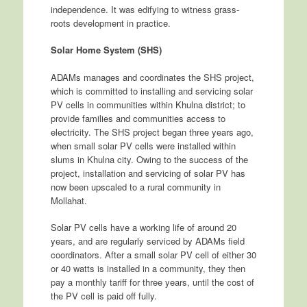
independence. It was edifying to witness grass-
roots development in practice.
Solar Home System (SHS)
ADAMs manages and coordinates the SHS project,
which is committed to installing and servicing solar
PV cells in communities within Khulna district; to
provide families and communities access to
electricity. The SHS project began three years ago,
when small solar PV cells were installed within
slums in Khulna city. Owing to the success of the
project, installation and servicing of solar PV has
now been upscaled to a rural community in
Mollahat.
Solar PV cells have a working life of around 20
years, and are regularly serviced by ADAMs field
coordinators. After a small solar PV cell of either 30
or 40 watts is installed in a community, they then
pay a monthly tariff for three years, until the cost of
the PV cell is paid off fully.