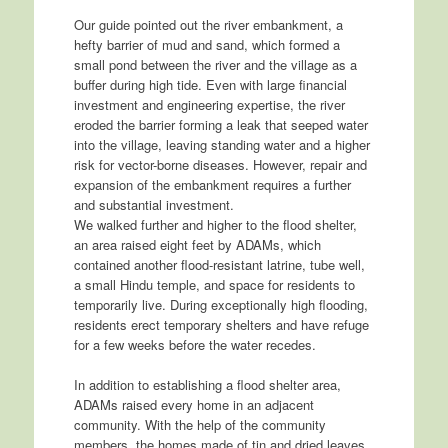
Our guide pointed out the river embankment, a
hefty barrier of mud and sand, which formed a
small pond between the river and the village as a
buffer during high tide. Even with large financial
investment and engineering expertise, the river
eroded the barrier forming a leak that seeped water
into the village, leaving standing water and a higher
risk for vector-borne diseases. However, repair and
expansion of the embankment requires a further
and substantial investment.
We walked further and higher to the flood shelter,
an area raised eight feet by ADAMs, which
contained another flood-resistant latrine, tube well,
a small Hindu temple, and space for residents to
temporarily live. During exceptionally high flooding,
residents erect temporary shelters and have refuge
for a few weeks before the water recedes.
In addition to establishing a flood shelter area,
ADAMs raised every home in an adjacent
community. With the help of the community
members, the homes made of tin and dried leaves