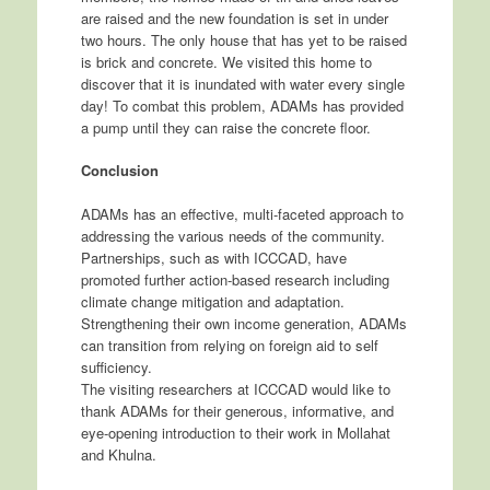
are raised and the new foundation is set in under
two hours. The only house that has yet to be raised
is brick and concrete. We visited this home to
discover that it is inundated with water every single
day! To combat this problem, ADAMs has provided
a pump until they can raise the concrete floor.
Conclusion
ADAMs has an effective, multi-faceted approach to
addressing the various needs of the community.
Partnerships, such as with ICCCAD, have
promoted further action-based research including
climate change mitigation and adaptation.
Strengthening their own income generation, ADAMs
can transition from relying on foreign aid to self
sufficiency.
The visiting researchers at ICCCAD would like to
thank ADAMs for their generous, informative, and
eye-opening introduction to their work in Mollahat
and Khulna.