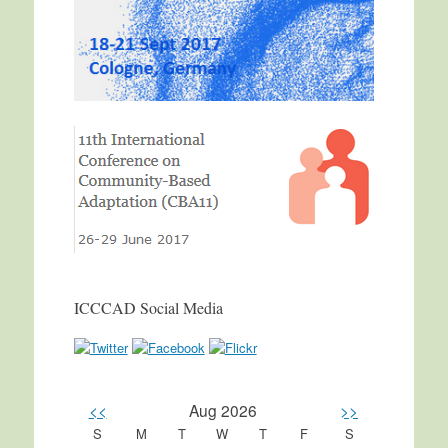
ICCCAD Social Media
<<
Aug 2026
>>
S
M
T
W
T
F
S