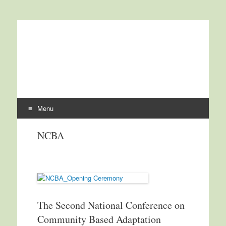
International Centre for
ICCCAD
Climate Change and
Development
Menu
Skip to content
NCBA
The Second National Conference on
Community Based Adaptation