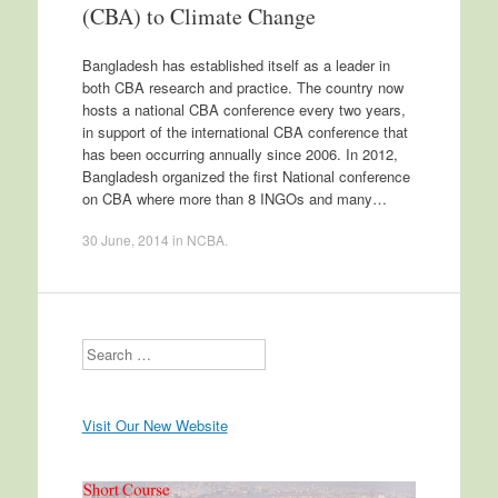
(CBA) to Climate Change
Bangladesh has established itself as a leader in
both CBA research and practice. The country now
hosts a national CBA conference every two years,
in support of the international CBA conference that
has been occurring annually since 2006. In 2012,
Bangladesh organized the first National conference
on CBA where more than 8 INGOs and many…
30 June, 2014
in
NCBA
.
Search
Visit Our New Website