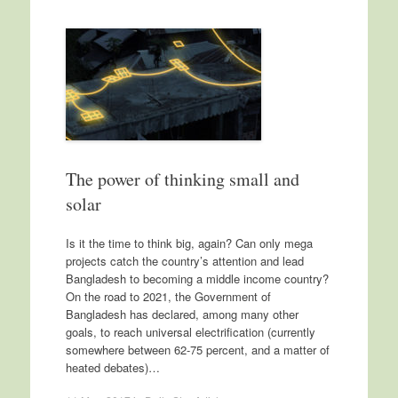
The power of thinking small and
solar
Is it the time to think big, again? Can only mega
projects catch the country’s attention and lead
Bangladesh to becoming a middle income country?
On the road to 2021, the Government of
Bangladesh has declared, among many other
goals, to reach universal electrification (currently
somewhere between 62-75 percent, and a matter of
heated debates)…