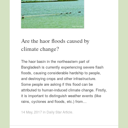
Are the haor floods caused by
climate change?
The haor basin in the northeastern part of
Bangladesh is currently experiencing severe flash
floods, causing considerable hardship to people,
and destroying crops and other infrastructure.
Some people are asking if this flood can be
attributed to human-induced climate change. Firstly,
it is important to distinguish weather events (like
rains, cyclones and floods, etc.) from…
14 May, 2017
in
Daily Star Article
.