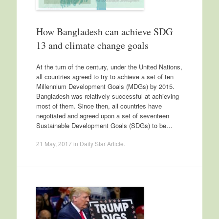
How Bangladesh can achieve SDG
13 and climate change goals
At the turn of the century, under the United Nations,
all countries agreed to try to achieve a set of ten
Millennium Development Goals (MDGs) by 2015.
Bangladesh was relatively successful at achieving
most of them. Since then, all countries have
negotiated and agreed upon a set of seventeen
Sustainable Development Goals (SDGs) to be…
21 May, 2017
in
Daily Star Article
.