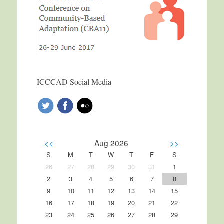
ICCCAD Social Media
<<
Aug 2026
>>
S
M
T
W
T
F
S
26
27
28
29
30
31
1
2
3
4
5
6
7
8
9
10
11
12
13
14
15
16
17
18
19
20
21
22
23
24
25
26
27
28
29