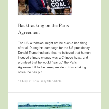
Backtracking on the Paris
Agreement
The US withdrawal might not be such a bad thing
after all During his campaign for the US presidency,
Donald Trump had said that he believed that human
induced climate change was a Chinese hoax, and
promised that he would “tear up” the Paris
Agreement if he became president. Since taking
office, he has put…
14 May, 2017
in
Daily Star Article
.