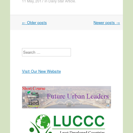
11 May, 2017
in
Daily Star Article
.
←
Older posts
Newer posts
→
Post navigation
Search
Visit Our New Website