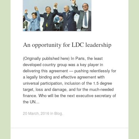
An opportunity for LDC leadership
(Originally published here) In Paris, the least
developed country group was a key player in
delivering this agreement — pushing relentlessly for
a legally binding and effective agreement with
universal participation, inclusion of the 1.5 degree
target, loss and damage, and for the much-needed
finance. Who will be the next executive secretary of
the UN…
20 March, 2016
in
Blog
.