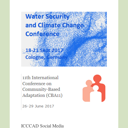
ICCCAD Social Media