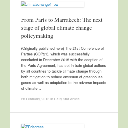
From Paris to Marrakech: The next
stage of global climate change
policymaking
(Originally published here) The 21st Conference of
Parties (COP21), which was successfully
concluded in December 2015 with the adoption of
the Paris Agreement, has set in train global actions
by all countries to tackle climate change through
both mitigation to reduce emission of greenhouse
gases as well as adaptation to the adverse impacts
of climate…
28 February, 2016
in
Daily Star Article
.