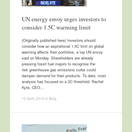
UN energy envoy urges investors to
consider 1.5C warming limit
(Originally published here) Investors should
consider how an aspirational 1.5C limit on global
warming affects their portfolios, a top UN envoy
said on Monday. Shareholders are already
pressing fossil fuel majors to recognise the
risk greenhouse gas emissions curbs could
dampen demand for their products. To date, most
analysis has focused on a 2C threshold. Rachel
Kyte, CEO…
12 April, 2016
in
Blog
.