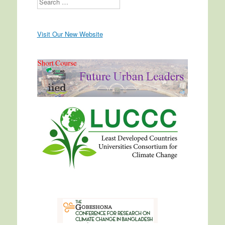
Visit Our New Website