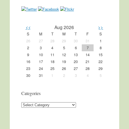
<<
Aug 2026
>>
S
M
T
W
T
F
S
26
27
28
29
30
31
1
2
3
4
5
6
7
8
9
10
11
12
13
14
15
16
17
18
19
20
21
22
23
24
25
26
27
28
29
30
31
1
2
3
4
5
Categories
Categories