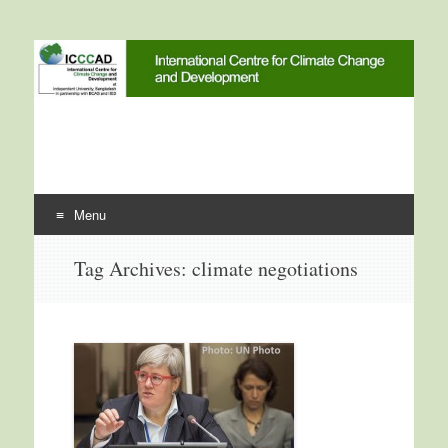
International Centre for
ICCCAD
Climate Change and
Development
Menu
Skip to content
Tag Archives:
climate negotiations