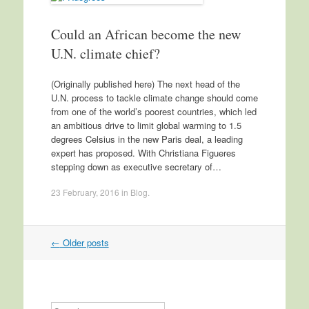
Could an African become the new
U.N. climate chief?
(Originally published here) The next head of the
U.N. process to tackle climate change should come
from one of the world’s poorest countries, which led
an ambitious drive to limit global warming to 1.5
degrees Celsius in the new Paris deal, a leading
expert has proposed. With Christiana Figueres
stepping down as executive secretary of…
23 February, 2016
in
Blog
.
←
Older posts
Post navigation
Search