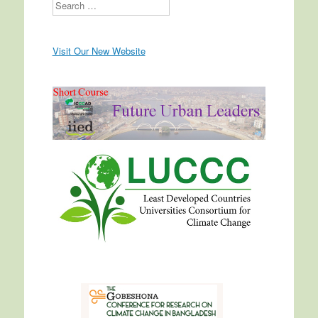
Search
Visit Our New Website