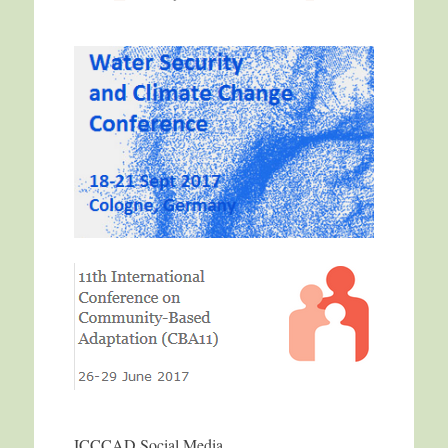
ICCCAD Social Media