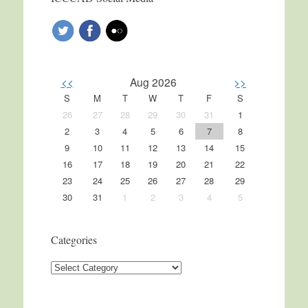
<<
Aug 2026
>>
S
M
T
W
T
F
S
26
27
28
29
30
31
1
2
3
4
5
6
7
8
9
10
11
12
13
14
15
16
17
18
19
20
21
22
23
24
25
26
27
28
29
30
31
1
2
3
4
5
Categories
Categories