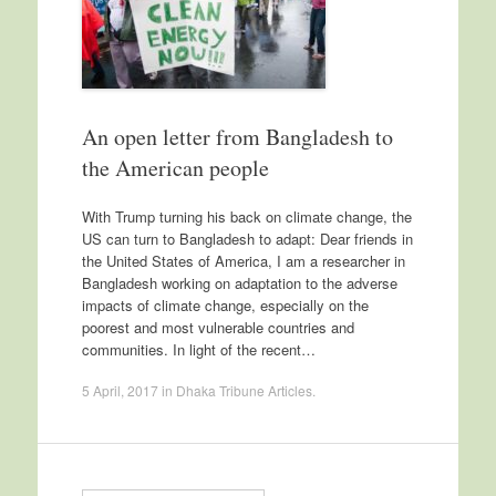
An open letter from Bangladesh to
the American people
With Trump turning his back on climate change, the
US can turn to Bangladesh to adapt: Dear friends in
the United States of America, I am a researcher in
Bangladesh working on adaptation to the adverse
impacts of climate change, especially on the
poorest and most vulnerable countries and
communities. In light of the recent…
5 April, 2017
in
Dhaka Tribune Articles
.