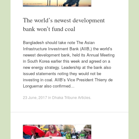
The world’s newest development
bank won’t fund coal
Bangladesh should take note The Asian
Infrastructure Investment Bank (AIIB,) the world’s
newest development bank, held its Annual Meeting
in South Korea earlier this week and agreed on a
new energy strategy. Leadership at the bank also
issued statements noting they would not be
investing in coal. AIIB’s Vice President Thierry de
Longuemar also confirmed…
23 June, 2017
in
Dhaka Tribune Articles
.