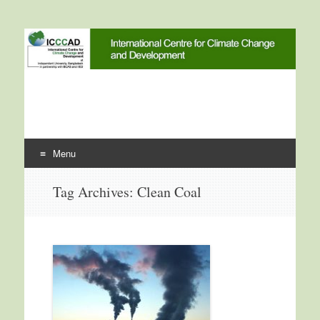
International Centre for
ICCCAD
Climate Change and
Development
Menu
Skip to content
Tag Archives:
Clean Coal