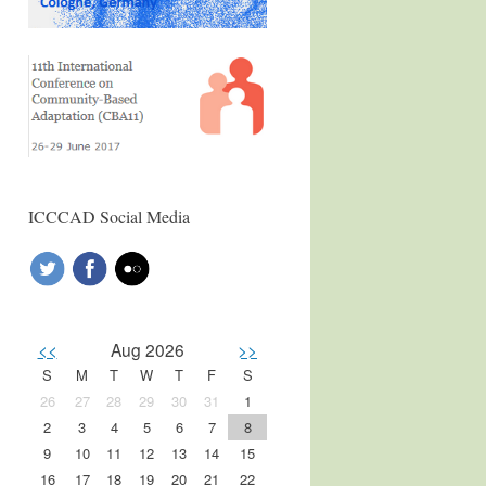
ICCCAD Social Media
<<
Aug 2026
>>
S
M
T
W
T
F
S
26
27
28
29
30
31
1
2
3
4
5
6
7
8
9
10
11
12
13
14
15
16
17
18
19
20
21
22