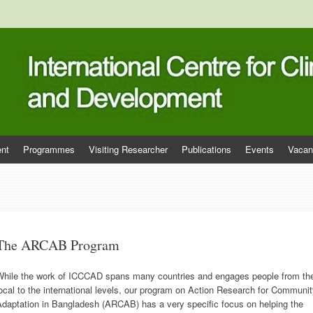
tre for Climate Change and Deve
nt
Programmes
Visiting Researcher
Publications
Events
Vacan
The ARCAB Program
While the work of ICCCAD spans many countries and engages people from th
ocal to the international levels, our program on Action Research for Communi
Adaptation in Bangladesh (ARCAB) has a very specific focus on helping the