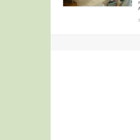
3
Post navigation