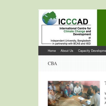
International Cen
ICCCAD
Skip to content
Home
About Us
Capacity Developme
CBA
l