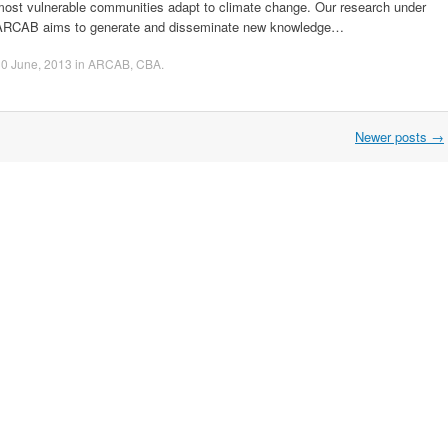
most vulnerable communities adapt to climate change. Our research under
ARCAB aims to generate and disseminate new knowledge…
0 June, 2013
in
ARCAB
,
CBA
.
Newer posts
→