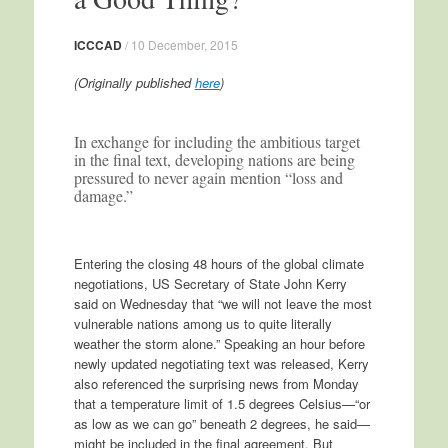
ICCCAD
/
10 December, 2015
(Originally published
here
)
In exchange for including the ambitious target
in the final text, developing nations are being
pressured to never again mention “loss and
damage.”
Entering the closing 48 hours of the global climate
negotiations, US Secretary of State John Kerry
said on Wednesday that “we will not leave the most
vulnerable nations among us to quite literally
weather the storm alone.” Speaking an hour before
newly updated negotiating text was released, Kerry
also referenced the surprising news from Monday
that a temperature limit of 1.5 degrees Celsius—“or
as low as we can go” beneath 2 degrees, he said—
might be included in the final agreement. But