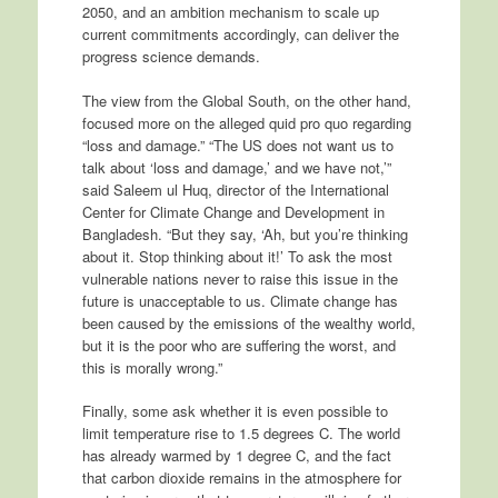
2050, and an ambition mechanism to scale up
current commitments accordingly, can deliver the
progress science demands.
The view from the Global South, on the other hand,
focused more on the alleged quid pro quo regarding
“loss and damage.” “The US does not want us to
talk about ‘loss and damage,’ and we have not,’”
said Saleem ul Huq, director of the International
Center for Climate Change and Development in
Bangladesh. “But they say, ‘Ah, but you’re thinking
about it. Stop thinking about it!’ To ask the most
vulnerable nations never to raise this issue in the
future is unacceptable to us. Climate change has
been caused by the emissions of the wealthy world,
but it is the poor who are suffering the worst, and
this is morally wrong.”
Finally, some ask whether it is even possible to
limit temperature rise to 1.5 degrees C. The world
has already warmed by 1 degree C, and the fact
that carbon dioxide remains in the atmosphere for