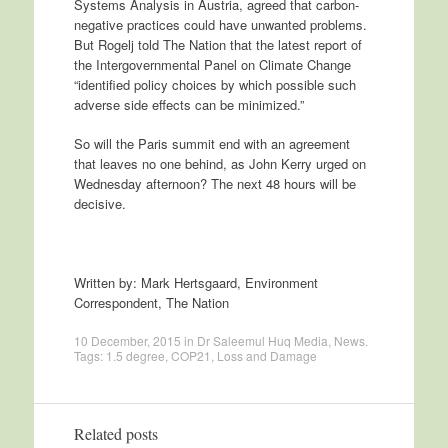
Systems Analysis in Austria, agreed that carbon-
negative practices could have unwanted problems.
But Rogelj told The Nation that the latest report of
the Intergovernmental Panel on Climate Change
“identified policy choices by which possible such
adverse side effects can be minimized.”
So will the Paris summit end with an agreement
that leaves no one behind, as John Kerry urged on
Wednesday afternoon? The next 48 hours will be
decisive.
Written by: Mark Hertsgaard, Environment
Correspondent, The Nation
10 December, 2015
in
Dr Saleemul Huq Media
,
News
.
Tags:
1.5 degree
,
COP21
,
Loss and Damage
Related posts