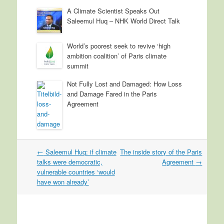
A Climate Scientist Speaks Out
Saleemul Huq – NHK World Direct Talk
World’s poorest seek to revive ‘high
ambition coalition’ of Paris climate
summit
Not Fully Lost and Damaged: How Loss
and Damage Fared in the Paris
Agreement
←
Saleemul Huq: if climate
The inside story of the Paris
Post navigation
talks were democratic,
Agreement
→
vulnerable countries ‘would
have won already’