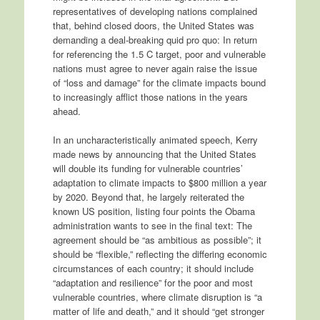
representatives of developing nations complained
that, behind closed doors, the United States was
demanding a deal-breaking quid pro quo: In return
for referencing the 1.5 C target, poor and vulnerable
nations must agree to never again raise the issue
of “loss and damage” for the climate impacts bound
to increasingly afflict those nations in the years
ahead.
In an uncharacteristically animated speech, Kerry
made news by announcing that the United States
will double its funding for vulnerable countries’
adaptation to climate impacts to $800 million a year
by 2020. Beyond that, he largely reiterated the
known US position, listing four points the Obama
administration wants to see in the final text: The
agreement should be “as ambitious as possible”; it
should be “flexible,” reflecting the differing economic
circumstances of each country; it should include
“adaptation and resilience” for the poor and most
vulnerable countries, where climate disruption is “a
matter of life and death,” and it should “get stronger