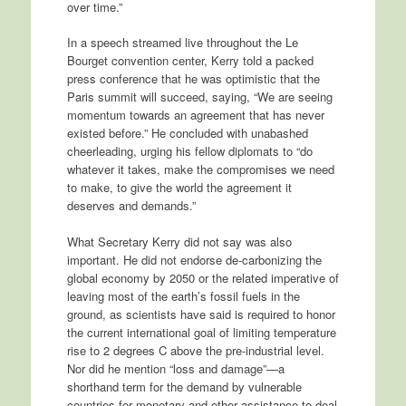
over time.”
In a speech streamed live throughout the Le
Bourget convention center, Kerry told a packed
press conference that he was optimistic that the
Paris summit will succeed, saying, “We are seeing
momentum towards an agreement that has never
existed before.” He concluded with unabashed
cheerleading, urging his fellow diplomats to “do
whatever it takes, make the compromises we need
to make, to give the world the agreement it
deserves and demands.”
What Secretary Kerry did not say was also
important. He did not endorse de-carbonizing the
global economy by 2050 or the related imperative of
leaving most of the earth’s fossil fuels in the
ground, as scientists have said is required to honor
the current international goal of limiting temperature
rise to 2 degrees C above the pre-industrial level.
Nor did he mention “loss and damage”—a
shorthand term for the demand by vulnerable
countries for monetary and other assistance to deal