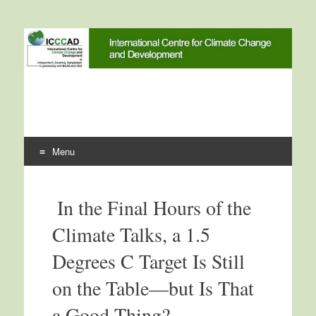
International Centre for
ICCCAD
Climate Change and
Development
Menu
Skip to content
In the Final Hours of the
Climate Talks, a 1.5
Degrees C Target Is Still
on the Table—but Is That
a Good Thing?