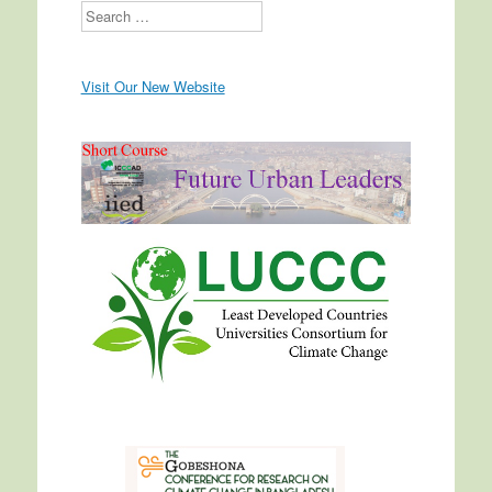
Search
Visit Our New Website