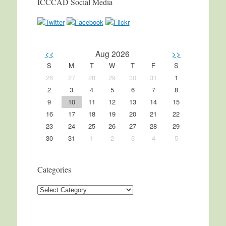
ICCCAD Social Media
<<
Aug 2026
>>
S
M
T
W
T
F
S
26
27
28
29
30
31
1
2
3
4
5
6
7
8
9
10
11
12
13
14
15
16
17
18
19
20
21
22
23
24
25
26
27
28
29
30
31
1
2
3
4
5
Categories
Categories