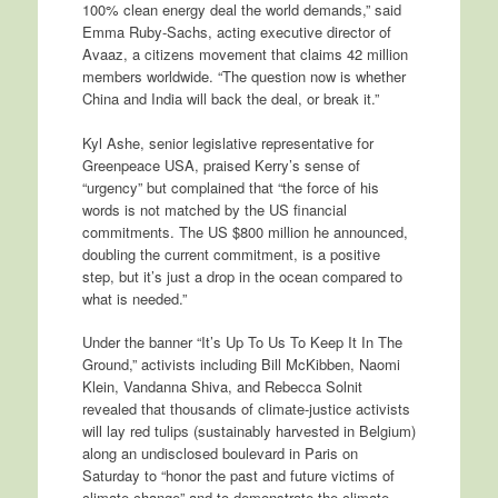
100% clean energy deal the world demands,” said
Emma Ruby-Sachs, acting executive director of
Avaaz, a citizens movement that claims 42 million
members worldwide. “The question now is whether
China and India will back the deal, or break it.”
Kyl Ashe, senior legislative representative for
Greenpeace USA, praised Kerry’s sense of
“urgency” but complained that “the force of his
words is not matched by the US financial
commitments. The US $800 million he announced,
doubling the current commitment, is a positive
step, but it’s just a drop in the ocean compared to
what is needed.”
Under the banner “It’s Up To Us To Keep It In The
Ground,” activists including Bill McKibben, Naomi
Klein, Vandanna Shiva, and Rebecca Solnit
revealed that thousands of climate-justice activists
will lay red tulips (sustainably harvested in Belgium)
along an undisclosed boulevard in Paris on
Saturday to “honor the past and future victims of
climate change” and to demonstrate the climate