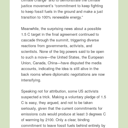
justice movement’s “commitment to keep fighting
to keep fossil fuels in the ground and make a just
transition to 100% renewable energy.”
Meanwhile, the surprising news about a possible
1.5 C target in the final agreement continued to
cascade through the summit, triggering diverse
reactions from governments, activists, and
scientists. None of the big powers said to be open
to such a move—the United States, the European
Union, Canada, China—have disputed the media
accounts, indicating the idea is still alive in the
back rooms where diplomatic negotiations are now
intensifying.
Speaking not for attribution, some US activists
suspected a trick. Making a voluntary pledge of 1.5
C is easy, they argued, and not to be taken
seriously, given that the current commitments for
emissions cuts would produce at least 3 degrees C
of warming by 2100. Only a clear, binding
commitment to leave fossil fuels behind entirely by