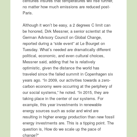
centuries insures that temperatures will rise further,
no matter how much emissions are reduced post-
Paris.
Although it won’t be easy, a 2 degrees C limit can
be honored, Dirk Messner, a senior scientist at the
German Advisory Council on Global Change,
reported during a “side event” at Le Bourget on
Tuesday. What’s needed are dramatically different
political, economic, and even cultural choices,
Messner said, adding that he is relatively
optimistic, given the distance the world has
traveled since the failed summit in Copenhagen six
years ago. “In 2009, our activities towards a zero-
carbon economy were occurring at the periphery of
our social systems,” he noted. “In 2015, they are
taking place in the center of our systems. For
example, this year investments in renewable
energy sources such as solar and wind are
resulting in higher energy production than new fossil
energy investments are. This is a tipping point. The
question is, How do we scale up the pace of
change?”