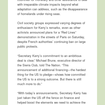
with irreparable climate impacts beyond what
adaptation can address, such as the disappearance
of homelands under rising seas.
Civil society groups expressed varying degrees of
enthusiasm for Kerry’s remarks, even as other
activists announced plans for a “Red Lines”
demonstration in the streets of Paris on Saturday,
despite French authorities’ continuing ban on large
public protests.
“Secretary Kerry’s commitment to an ambitious
deal is clear,” Michael Brune, executive director of
the Sierra Club, told The Nation. “This
announcement of additional financing—the hardest
thing for the US to pledge—shows how committed
the US is to a strong outcome. But there is still
much more to do.”
“With today’s announcements, Secretary Kerry has
just taken the US off the fence on finance and
helped boost the elements we need to achieve the