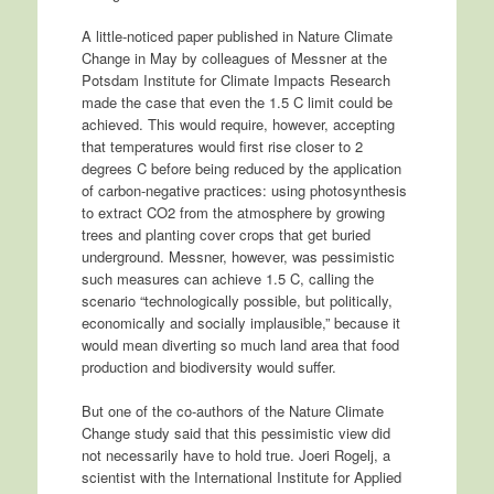
A little-noticed paper published in Nature Climate
Change in May by colleagues of Messner at the
Potsdam Institute for Climate Impacts Research
made the case that even the 1.5 C limit could be
achieved. This would require, however, accepting
that temperatures would first rise closer to 2
degrees C before being reduced by the application
of carbon-negative practices: using photosynthesis
to extract CO2 from the atmosphere by growing
trees and planting cover crops that get buried
underground. Messner, however, was pessimistic
such measures can achieve 1.5 C, calling the
scenario “technologically possible, but politically,
economically and socially implausible,” because it
would mean diverting so much land area that food
production and biodiversity would suffer.
But one of the co-authors of the Nature Climate
Change study said that this pessimistic view did
not necessarily have to hold true. Joeri Rogelj, a
scientist with the International Institute for Applied